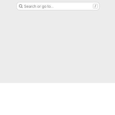
Search or go to…
/