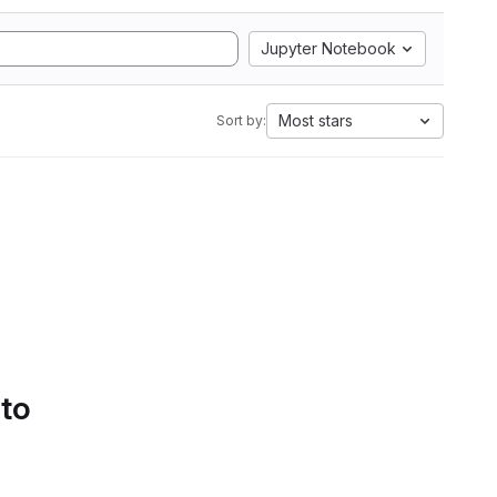
Jupyter Notebook
Most stars
Sort by:
 to