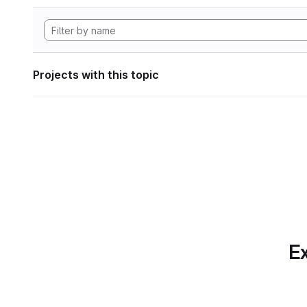
Projects with this topic
Ex