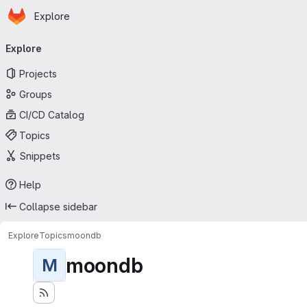
Homepage
Skip to main content
Explore
Primary navigation
Explore
Projects
Groups
CI/CD Catalog
Topics
Snippets
Help
Collapse sidebar
Explore
Topics
moondb
moondb
M