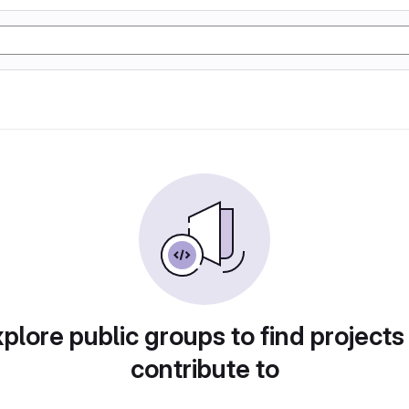
plore public groups to find projects
contribute to