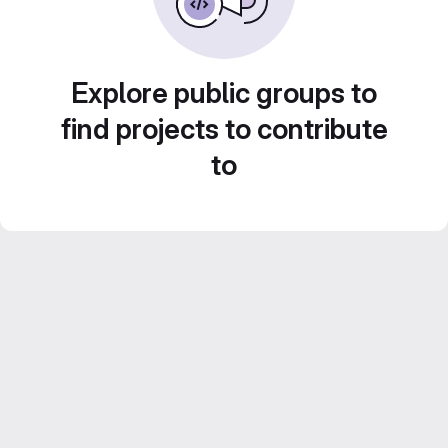
Explore public groups to
find projects to contribute
to