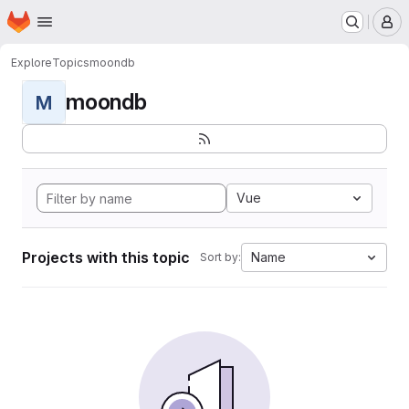
Homepage
Skip to main content
M
Explore
Topics
moondb
moondb
M
Vue
Projects with this topic
Name
Sort by: