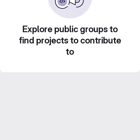
Explore public groups to
find projects to contribute
to