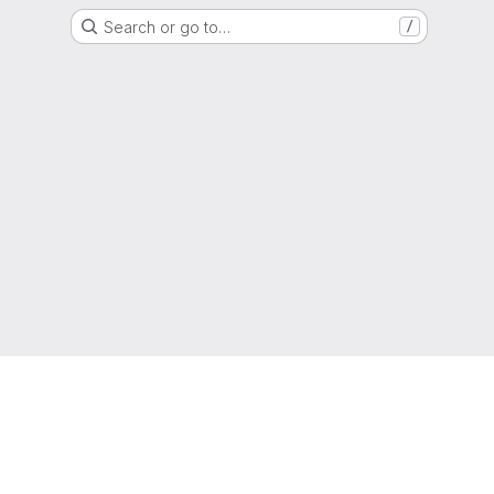
Search or go to…
/