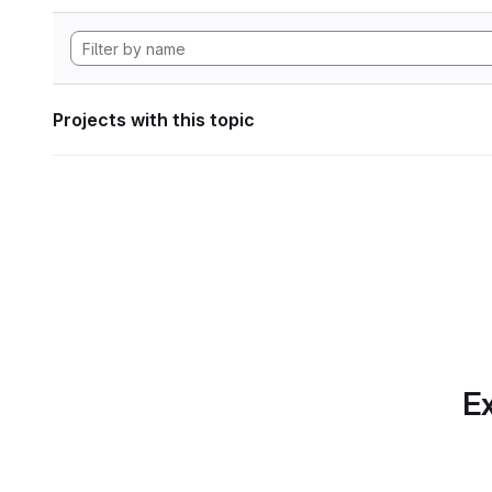
Projects with this topic
Ex