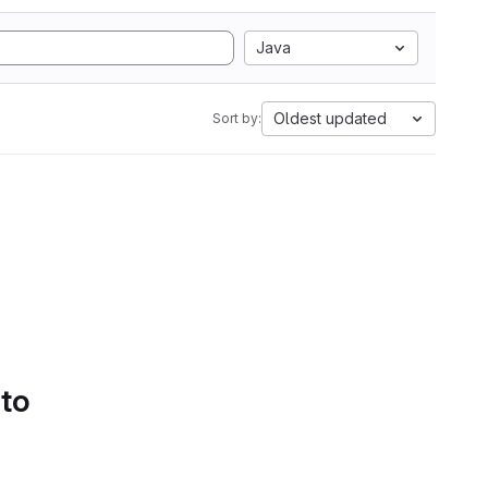
Java
Oldest updated
Sort by:
 to