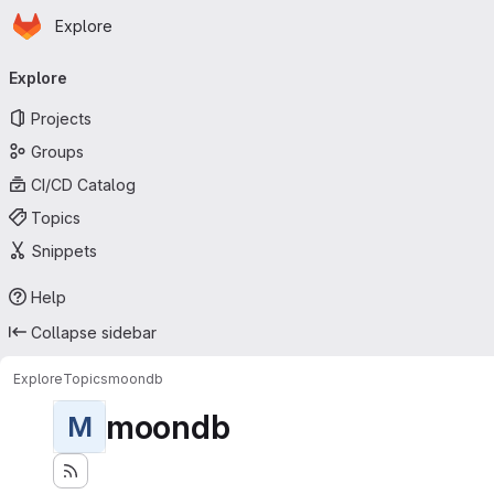
Homepage
Skip to main content
Explore
Primary navigation
Explore
Projects
Groups
CI/CD Catalog
Topics
Snippets
Help
Collapse sidebar
Explore
Topics
moondb
moondb
M