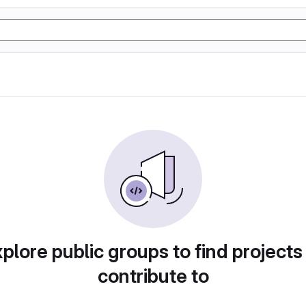
plore public groups to find projects
contribute to