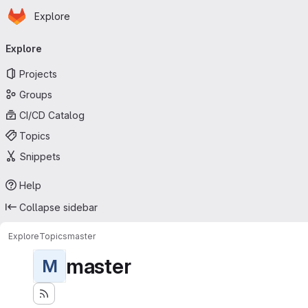
Homepage
Skip to main content
Explore
Primary navigation
Explore
Projects
Groups
CI/CD Catalog
Topics
Snippets
Help
Collapse sidebar
Explore
Topics
master
master
M