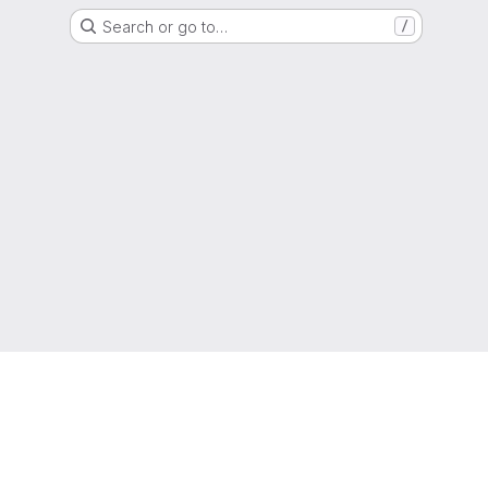
Search or go to…
/