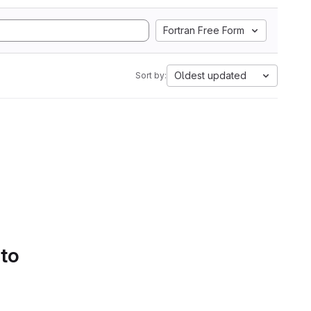
Fortran Free Form
Oldest updated
Sort by:
 to