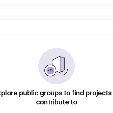
plore public groups to find projects
contribute to