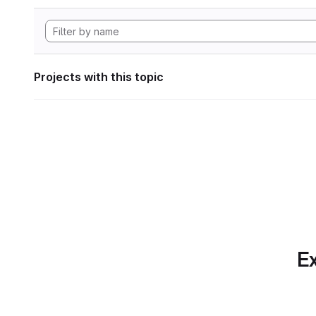
Projects with this topic
Ex