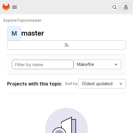
Homepage
Skip to main content
M
Explore
Topics
master
master
M
Makefile
Projects with this topic
Oldest updated
Sort by: