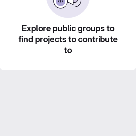
Explore public groups to
find projects to contribute
to