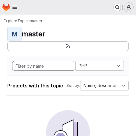
Homepage
Skip to main content
M
Explore
Topics
master
master
M
PHP
Projects with this topic
Name, descending
Sort by: