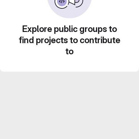
Explore public groups to
find projects to contribute
to