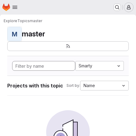
Homepage
Skip to main content
M
Explore
Topics
master
master
M
Smarty
Projects with this topic
Name
Sort by: