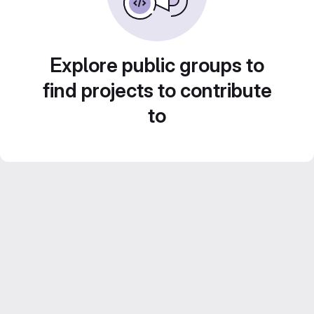
Explore public groups to
find projects to contribute
to