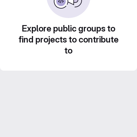
Explore public groups to
find projects to contribute
to