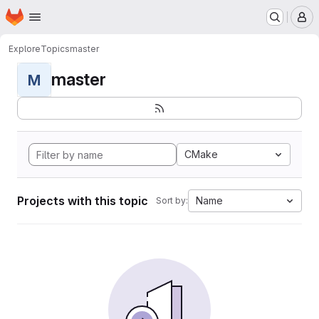
Homepage
Skip to main content
M
Explore
Topics
master
master
M
CMake
Projects with this topic
Name
Sort by: