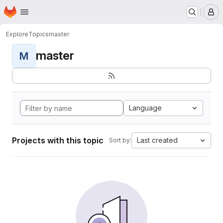
Homepage
Skip to main content
M
Explore
Topics
master
master
M
Language
Projects with this topic
Last created
Sort by: