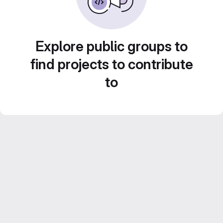
Explore public groups to
find projects to contribute
to