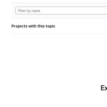
Projects with this topic
Ex