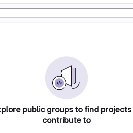
plore public groups to find projects
contribute to