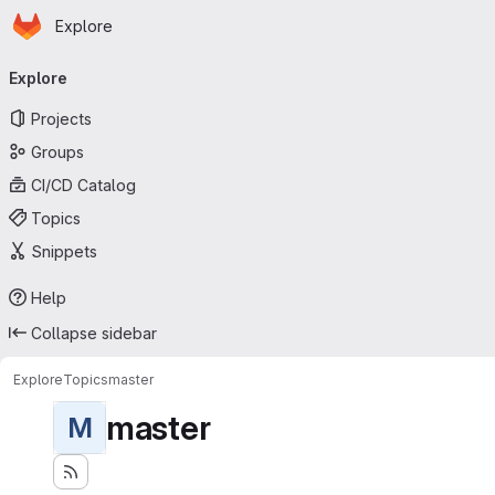
Homepage
Skip to main content
Explore
Primary navigation
Explore
Projects
Groups
CI/CD Catalog
Topics
Snippets
Help
Collapse sidebar
Explore
Topics
master
master
M