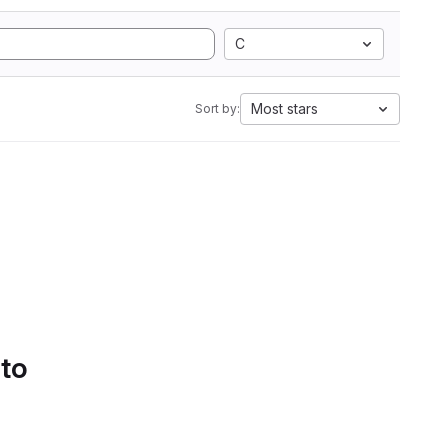
C
Most stars
Sort by:
 to