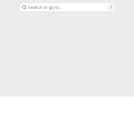
Search or go to…
/