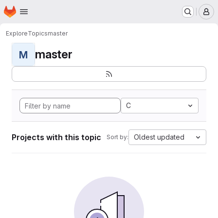
Homepage
Skip to main content
M
Explore
Topics
master
master
M
C
Projects with this topic
Oldest updated
Sort by: