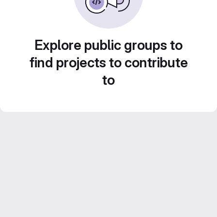
Explore public groups to
find projects to contribute
to