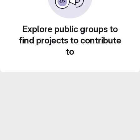
Explore public groups to
find projects to contribute
to