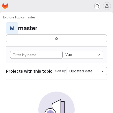
Homepage
Skip to main content
M
Explore
Topics
master
master
M
Vue
Projects with this topic
Updated date
Sort by: