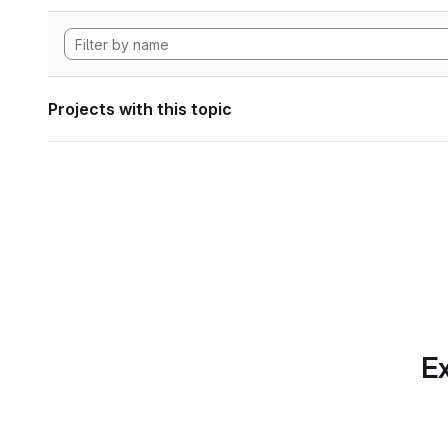
Projects with this topic
Ex