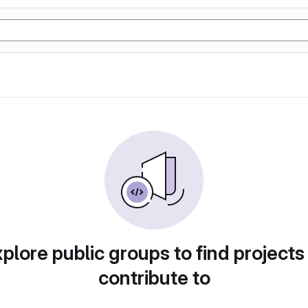
plore public groups to find projects
contribute to