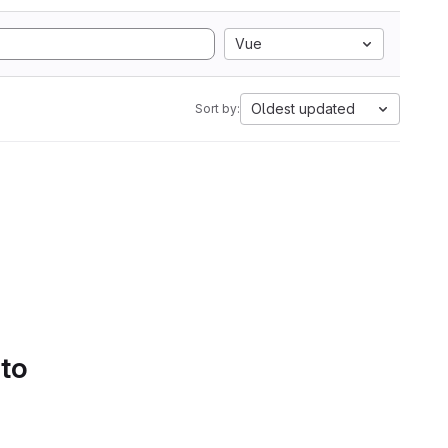
Vue
Oldest updated
Sort by:
 to