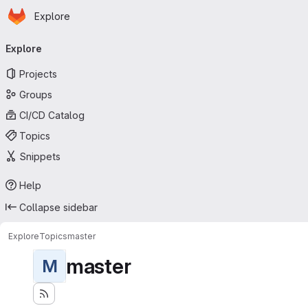
Homepage
Skip to main content
Explore
Primary navigation
Explore
Projects
Groups
CI/CD Catalog
Topics
Snippets
Help
Collapse sidebar
Explore
Topics
master
master
M