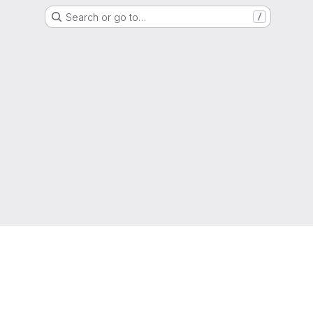
Search or go to…
/