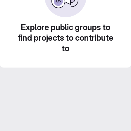
Explore public groups to
find projects to contribute
to