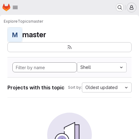
Homepage
Skip to main content
M
Explore
Topics
master
master
M
Shell
Projects with this topic
Oldest updated
Sort by: