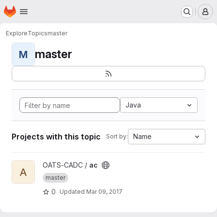
Homepage
Skip to main content
M
Explore
Topics
master
master
M
Java
Projects with this topic
Name
Sort by:
View ac project
OATS-CADC /
ac
A
master
0
Updated
Mar 09, 2017