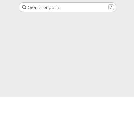
Search or go to…
/