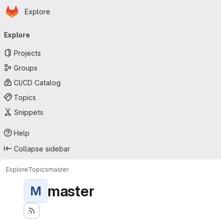
Homepage
Skip to main content
Explore
Primary navigation
Explore
Projects
Groups
CI/CD Catalog
Topics
Snippets
Help
Collapse sidebar
Explore
Topics
master
master
M