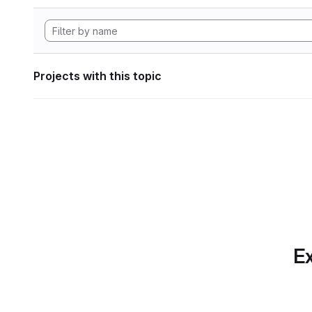
Projects with this topic
Ex