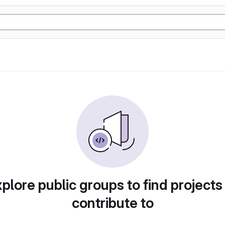
plore public groups to find projects
contribute to