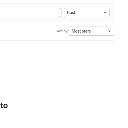
Rust
Most stars
Sort by:
 to