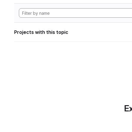
Projects with this topic
Ex