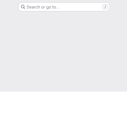
Search or go to…
/