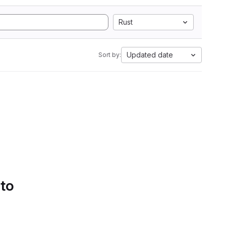
Rust
Updated date
Sort by:
 to