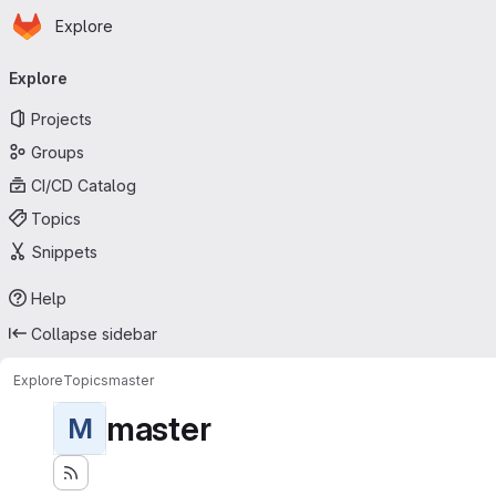
Homepage
Skip to main content
Explore
Primary navigation
Explore
Projects
Groups
CI/CD Catalog
Topics
Snippets
Help
Collapse sidebar
Explore
Topics
master
master
M