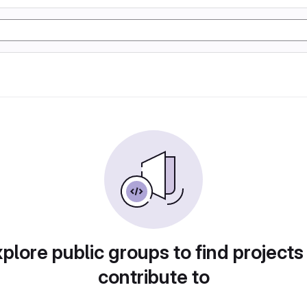
plore public groups to find projects
contribute to