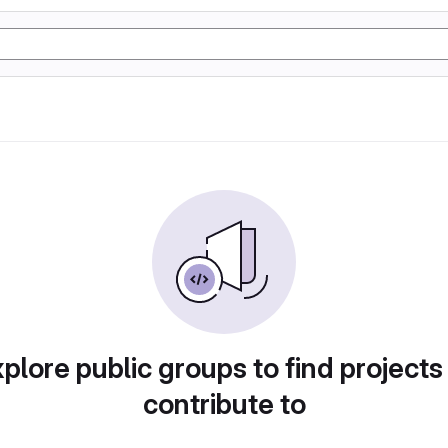
plore public groups to find projects
contribute to