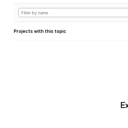
Projects with this topic
Ex