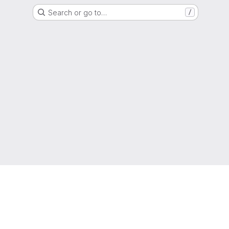
Search or go to…
/