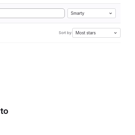
Smarty
Most stars
Sort by:
 to