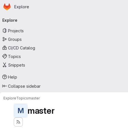
Homepage
Skip to main content
Explore
Primary navigation
Explore
Projects
Groups
CI/CD Catalog
Topics
Snippets
Help
Collapse sidebar
Explore
Topics
master
master
M