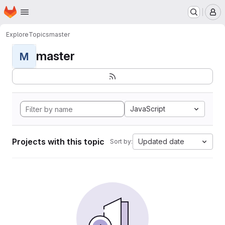
Homepage
Skip to main content
M
Explore
Topics
master
master
M
JavaScript
Projects with this topic
Updated date
Sort by: