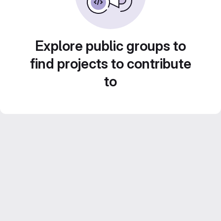
Explore public groups to
find projects to contribute
to