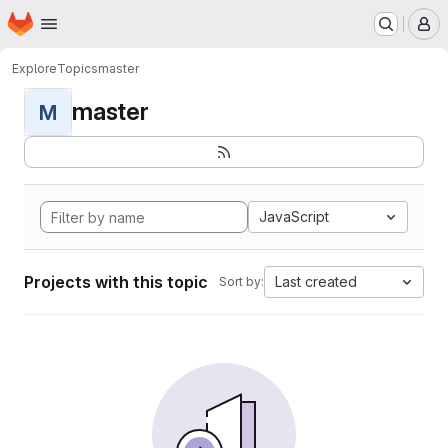
Homepage
Skip to main content
M
Explore
Topics
master
master
M
JavaScript
Projects with this topic
Last created
Sort by: