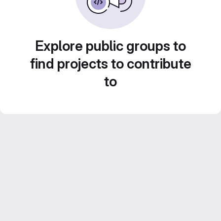
Explore public groups to
find projects to contribute
to