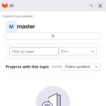
Homepage
Skip to main content
M
Explore
Topics
master
master
M
C++
Projects with this topic
Oldest updated
Sort by: