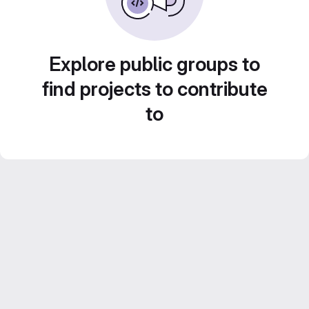
Explore public groups to
find projects to contribute
to