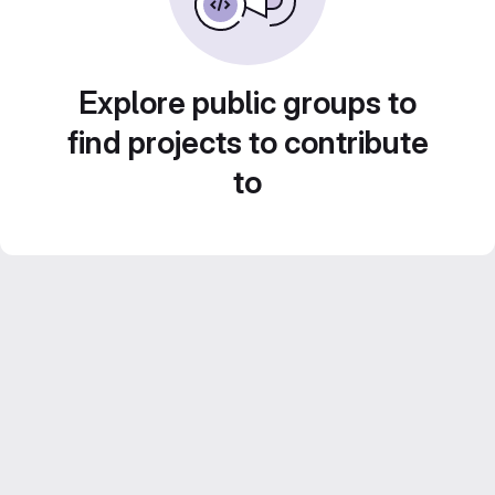
Explore public groups to
find projects to contribute
to