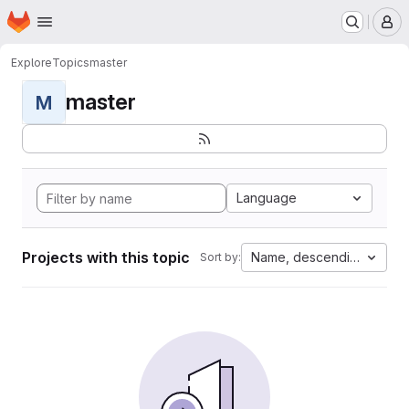
Homepage
Skip to main content
M
Explore
Topics
master
master
M
Language
Projects with this topic
Name, descending
Sort by: