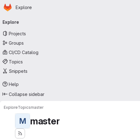
Homepage
Skip to main content
Explore
Primary navigation
Explore
Projects
Groups
CI/CD Catalog
Topics
Snippets
Help
Collapse sidebar
Explore
Topics
master
master
M