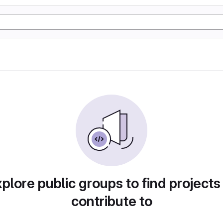
plore public groups to find projects
contribute to