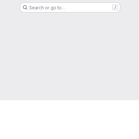
Search or go to…
/