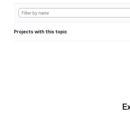
Projects with this topic
Ex