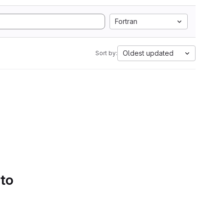
Fortran
Oldest updated
Sort by:
 to