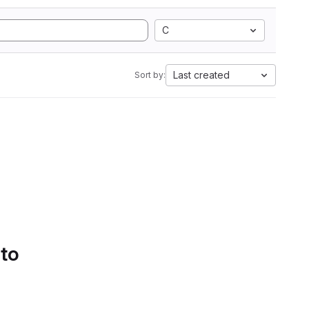
C
Last created
Sort by:
 to