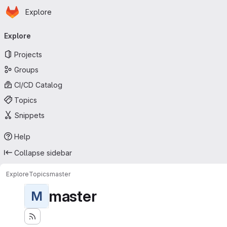
Homepage
Skip to main content
Explore
Primary navigation
Explore
Projects
Groups
CI/CD Catalog
Topics
Snippets
Help
Collapse sidebar
Explore
Topics
master
master
M