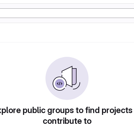
plore public groups to find projects
contribute to