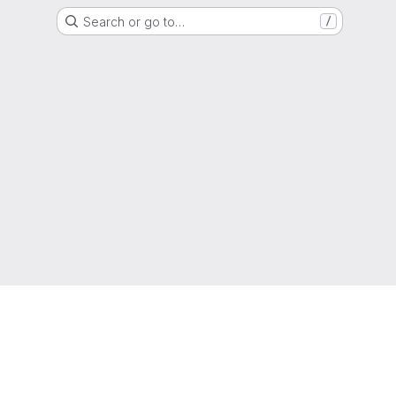
Search or go to…
/