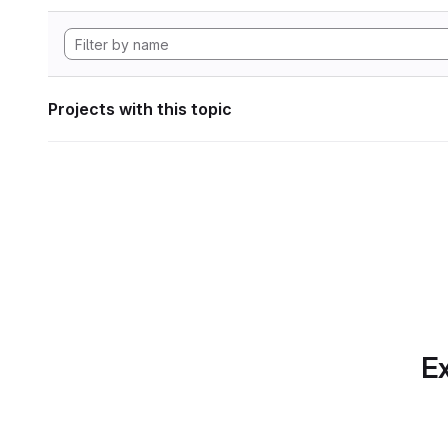
Projects with this topic
Ex