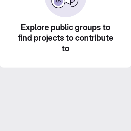
Explore public groups to
find projects to contribute
to