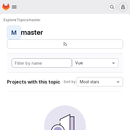
Homepage
Skip to main content
M
Explore
Topics
master
master
M
Vue
Projects with this topic
Most stars
Sort by: