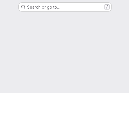
Search or go to…
/