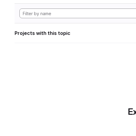
Projects with this topic
Ex