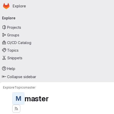
Homepage
Skip to main content
Explore
Primary navigation
Explore
Projects
Groups
CI/CD Catalog
Topics
Snippets
Help
Collapse sidebar
Explore
Topics
master
master
M