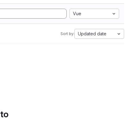
Vue
Updated date
Sort by:
 to