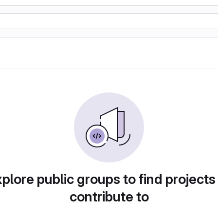
plore public groups to find projects
contribute to