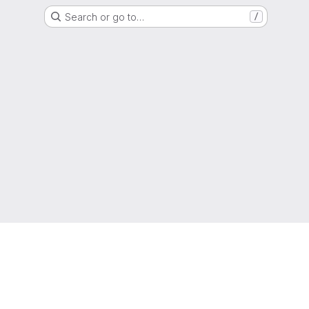
Search or go to…
/