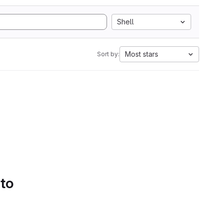
Shell
Most stars
Sort by:
 to