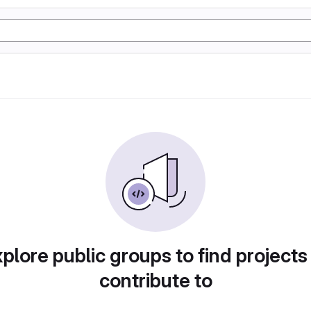
plore public groups to find projects
contribute to