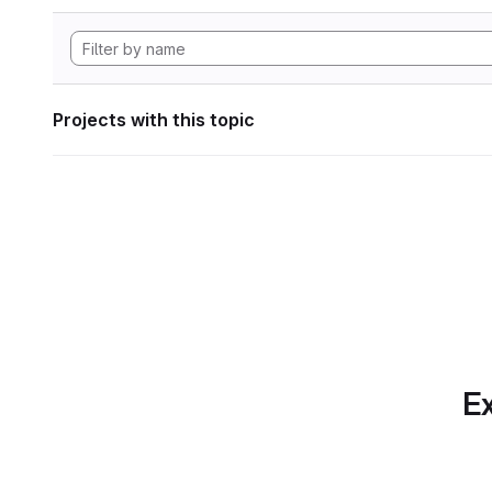
Projects with this topic
Ex