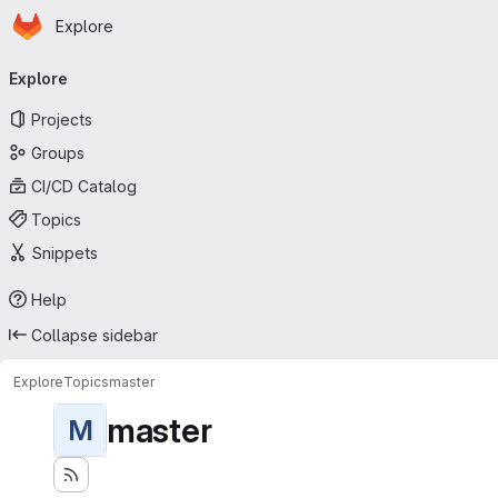
Homepage
Skip to main content
Explore
Primary navigation
Explore
Projects
Groups
CI/CD Catalog
Topics
Snippets
Help
Collapse sidebar
Explore
Topics
master
master
M