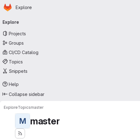
Homepage
Skip to main content
Explore
Primary navigation
Explore
Projects
Groups
CI/CD Catalog
Topics
Snippets
Help
Collapse sidebar
Explore
Topics
master
master
M