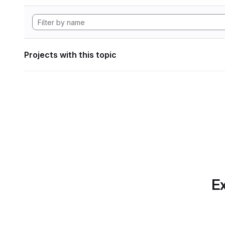
Projects with this topic
Ex