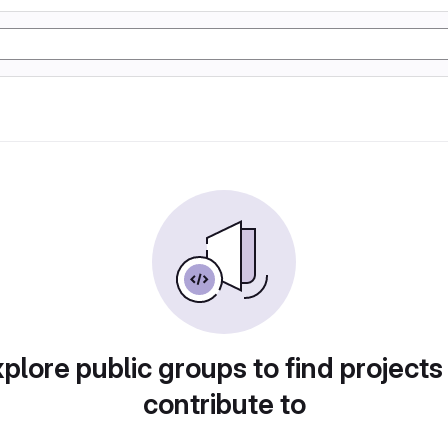
plore public groups to find projects
contribute to