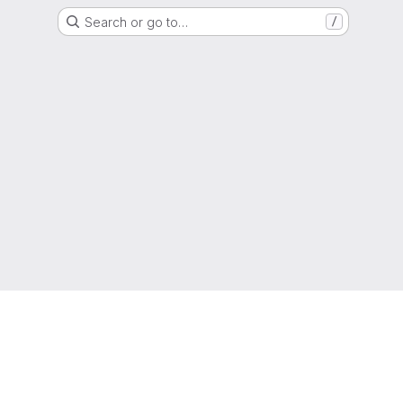
Search or go to…
/