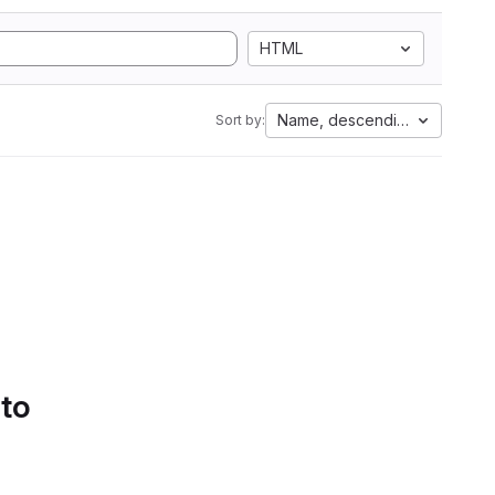
HTML
Name, descending
Sort by:
 to