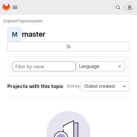
Homepage
Skip to main content
M
Explore
Topics
master
master
M
Language
Projects with this topic
Oldest created
Sort by: