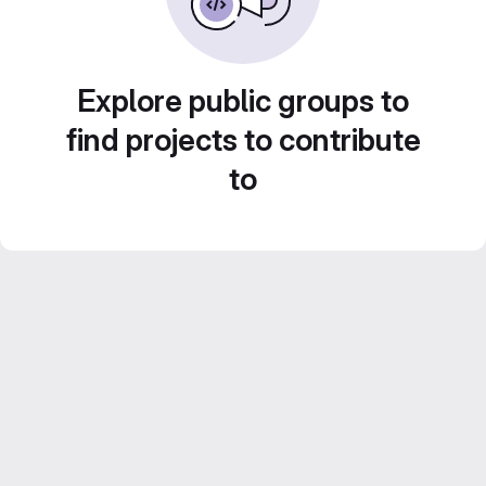
Explore public groups to
find projects to contribute
to