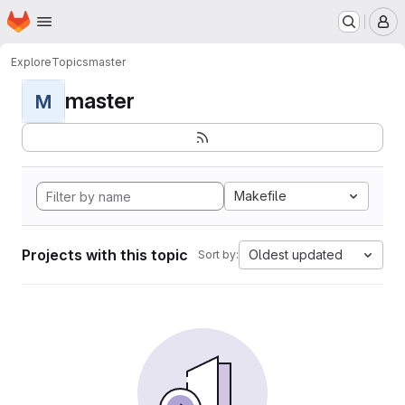
Homepage
Skip to main content
M
Explore
Topics
master
master
M
Makefile
Projects with this topic
Oldest updated
Sort by: