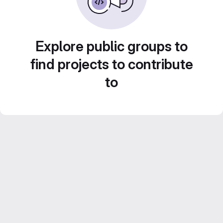
Explore public groups to
find projects to contribute
to