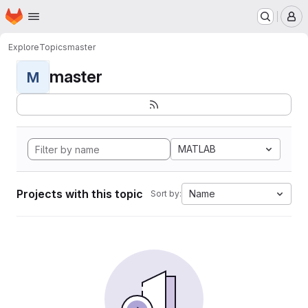
Homepage
Skip to main content
M
Explore
Topics
master
master
M
MATLAB
Projects with this topic
Name
Sort by: