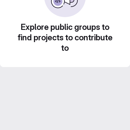
Explore public groups to
find projects to contribute
to