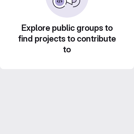
Explore public groups to
find projects to contribute
to