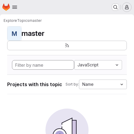
Homepage
Skip to main content
M
Explore
Topics
master
master
M
JavaScript
Projects with this topic
Name
Sort by: