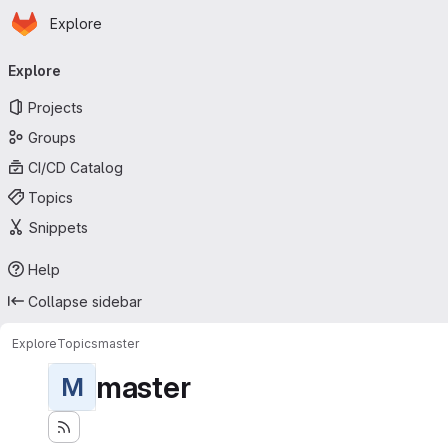
Homepage
Skip to main content
Explore
Primary navigation
Explore
Projects
Groups
CI/CD Catalog
Topics
Snippets
Help
Collapse sidebar
Explore
Topics
master
master
M