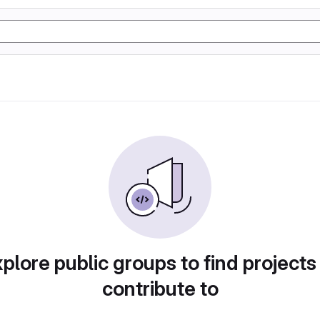
plore public groups to find projects
contribute to