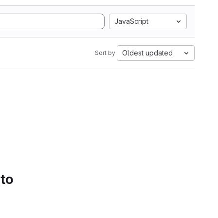
JavaScript
Oldest updated
Sort by:
 to