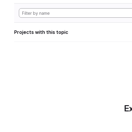
Projects with this topic
Ex