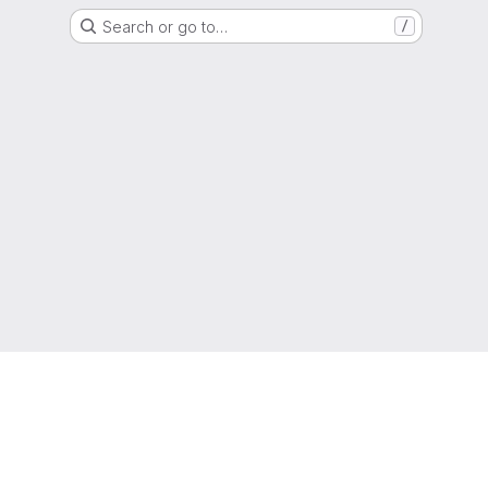
Search or go to…
/