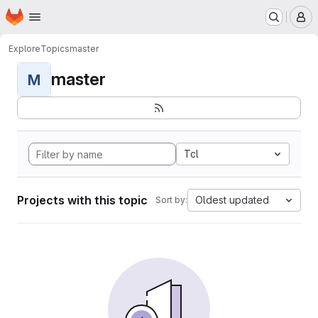
Homepage
Skip to main content
M
Explore
Topics
master
master
M
Tcl
Projects with this topic
Oldest updated
Sort by: