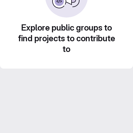
Explore public groups to
find projects to contribute
to