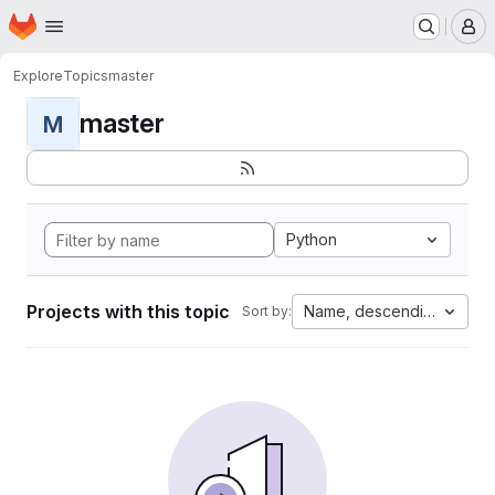
Homepage
Skip to main content
M
Explore
Topics
master
master
M
Python
Projects with this topic
Name, descending
Sort by: