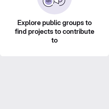
Explore public groups to
find projects to contribute
to