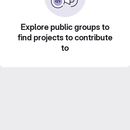
Explore public groups to
find projects to contribute
to