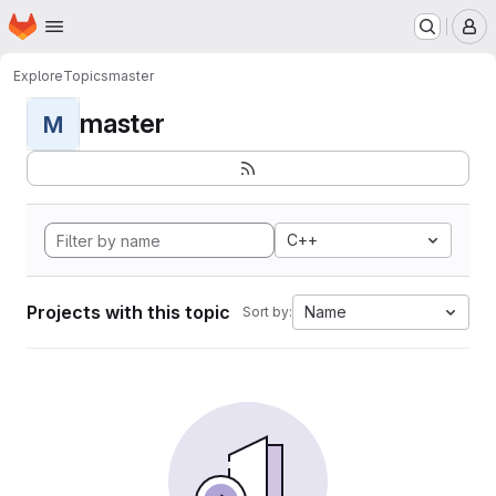
Homepage
Skip to main content
M
Explore
Topics
master
master
M
C++
Projects with this topic
Name
Sort by: