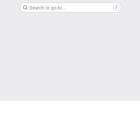
Search or go to…
/