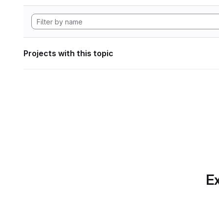
Projects with this topic
Ex