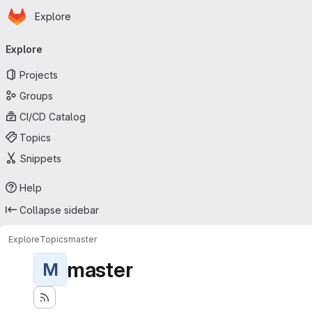
Homepage
Skip to main content
Explore
Primary navigation
Explore
Projects
Groups
CI/CD Catalog
Topics
Snippets
Help
Collapse sidebar
Explore
Topics
master
master
M