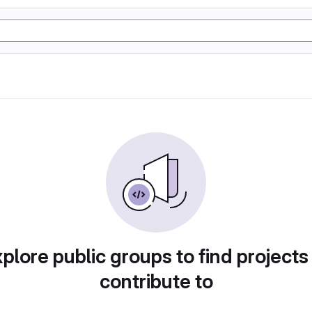
plore public groups to find projects
contribute to