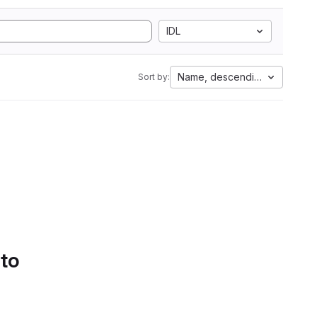
IDL
Name, descending
Sort by:
 to