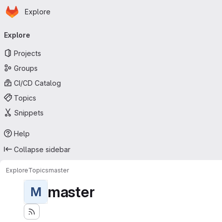
Homepage
Skip to main content
Explore
Primary navigation
Explore
Projects
Groups
CI/CD Catalog
Topics
Snippets
Help
Collapse sidebar
Explore
Topics
master
master
M