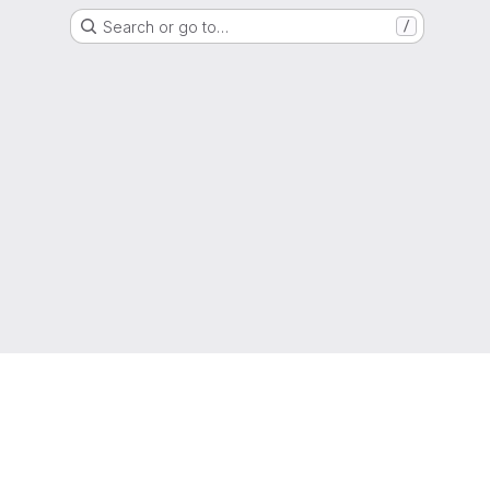
Search or go to…
/