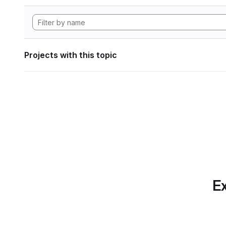
Projects with this topic
Ex