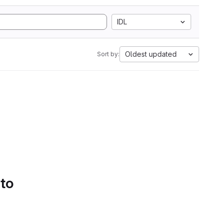
IDL
Oldest updated
Sort by:
 to