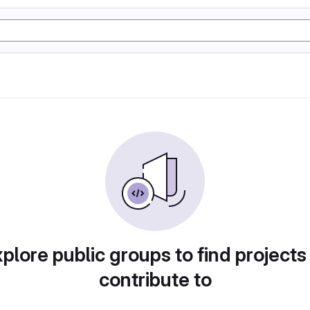
plore public groups to find projects
contribute to