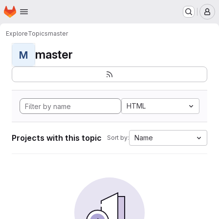
Homepage
Skip to main content
M
Explore
Topics
master
master
M
HTML
Projects with this topic
Name
Sort by: