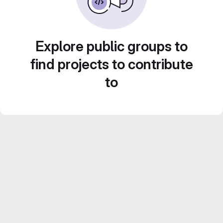
Explore public groups to
find projects to contribute
to