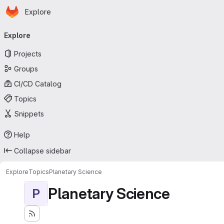
Homepage
Skip to main content
Explore
Primary navigation
Explore
Projects
Groups
CI/CD Catalog
Topics
Snippets
Help
Collapse sidebar
Explore
Topics
Planetary Science
Planetary Science
P