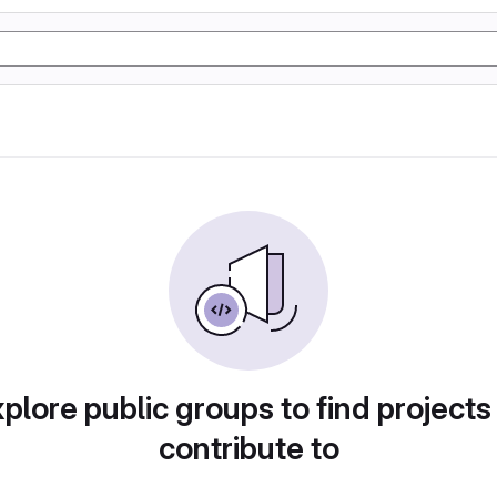
plore public groups to find projects
contribute to