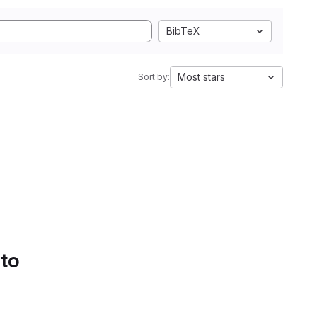
BibTeX
Most stars
Sort by:
 to