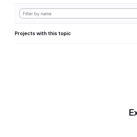
Projects with this topic
Ex