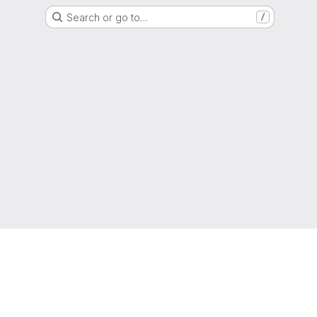
Search or go to…
/