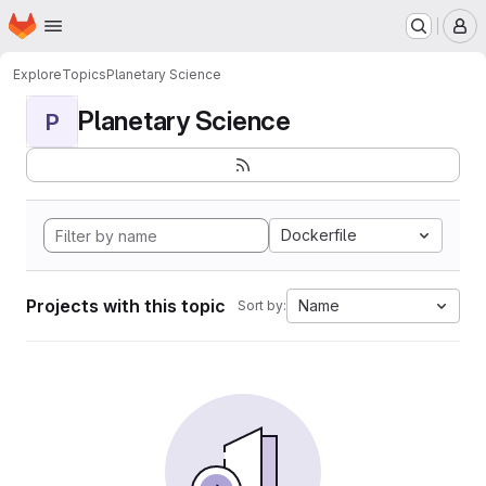
Homepage
Skip to main content
M
Explore
Topics
Planetary Science
Planetary Science
P
Dockerfile
Projects with this topic
Name
Sort by: