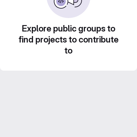
Explore public groups to
find projects to contribute
to