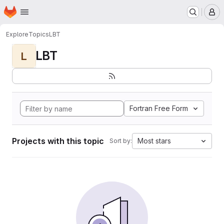
Homepage
Skip to main content
M
Explore
Topics
LBT
LBT
L
Fortran Free Form
Projects with this topic
Most stars
Sort by: