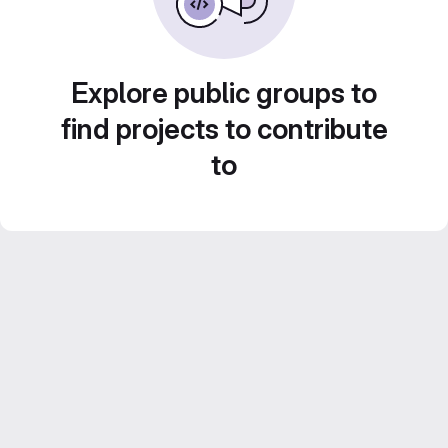
Explore public groups to
find projects to contribute
to