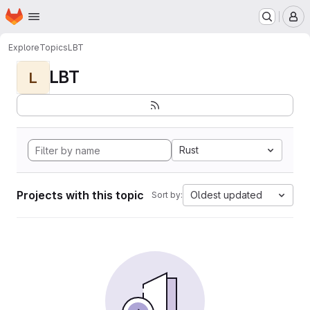
Homepage
Skip to main content
M
Explore
Topics
LBT
LBT
L
Rust
Projects with this topic
Oldest updated
Sort by: