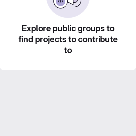
Explore public groups to
find projects to contribute
to