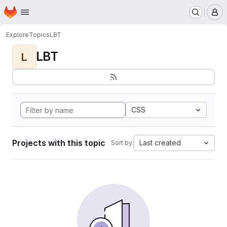
Homepage
Skip to main content
M
Explore
Topics
LBT
LBT
L
CSS
Projects with this topic
Last created
Sort by: