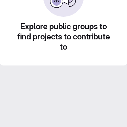
Explore public groups to
find projects to contribute
to