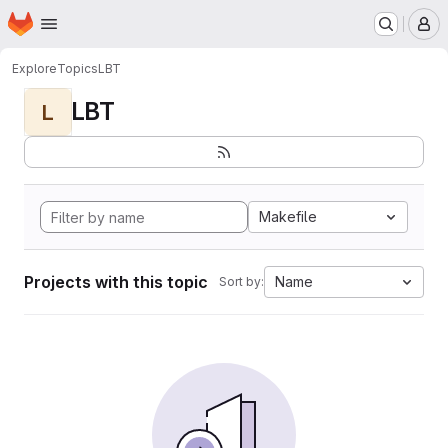
Homepage
Skip to main content
M
Explore
Topics
LBT
LBT
L
Makefile
Projects with this topic
Name
Sort by: