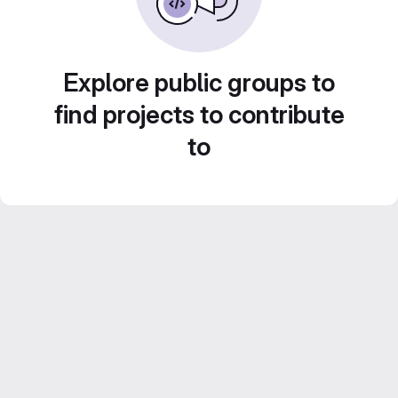
Explore public groups to
find projects to contribute
to