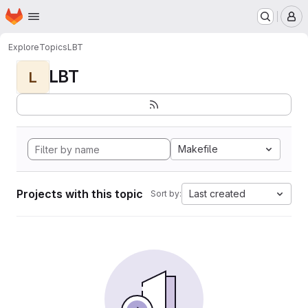
Homepage
Skip to main content
M
Explore
Topics
LBT
LBT
L
Makefile
Projects with this topic
Last created
Sort by: