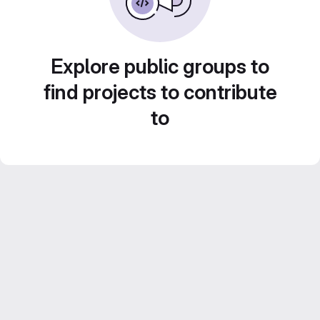
Explore public groups to
find projects to contribute
to