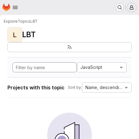
Homepage
Skip to main content
M
Explore
Topics
LBT
LBT
L
JavaScript
Projects with this topic
Name, descending
Sort by: