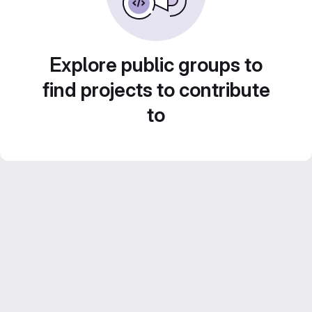
Explore public groups to
find projects to contribute
to