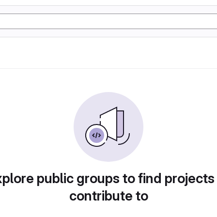
plore public groups to find projects
contribute to