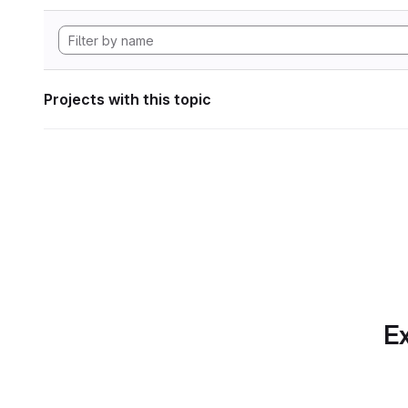
Projects with this topic
Ex