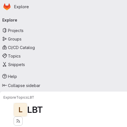
Homepage
Skip to main content
Explore
Primary navigation
Explore
Projects
Groups
CI/CD Catalog
Topics
Snippets
Help
Collapse sidebar
Explore
Topics
LBT
LBT
L