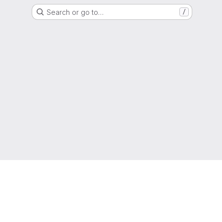
Search or go to…
/