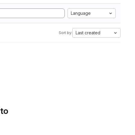
Language
Last created
Sort by:
 to