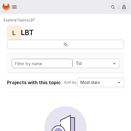
Homepage
Skip to main content
M
Explore
Topics
LBT
LBT
L
Tcl
Projects with this topic
Most stars
Sort by: