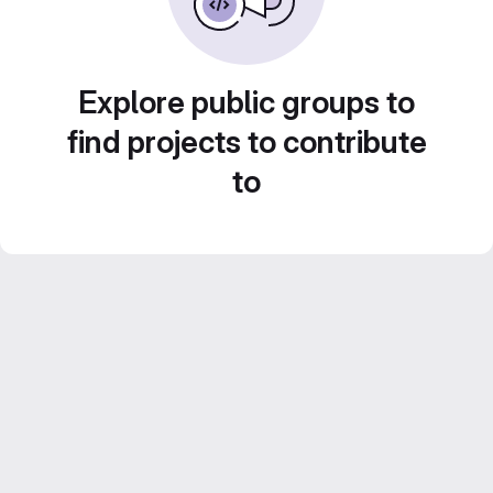
Explore public groups to
find projects to contribute
to